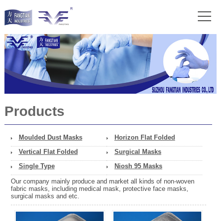
Products
Moulded Dust Masks
Horizon Flat Folded
Vertical Flat Folded
Surgical Masks
Single Type
Niosh 95 Masks
Our company mainly produce and market all kinds of non-woven
fabric masks, including medical mask, protective face masks,
surgical masks and etc.