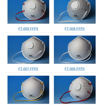
FT-009 FFP3
FT-008 FFP2
FT-007 FFP2
FT-006 FFP2