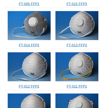
FT-005 FFP1
FT-015 FFP3
FT-014 FFP2
FT-013 FFP2
FT-012 FFP2
FT-011 FFP1