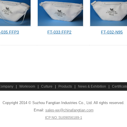
-035 FFP3
FT-033 FFP2
FT-032-N95
Company
|
Workroom
|
Culture
|
Products
|
News & Exhibition
|
Certificat
Copyright 2014 © Suzhou Fangtian Industries Co., Ltd. All rights reserved.
Email:
sales-wx@chinafangtian.com
ICP NO: SU09056189-1