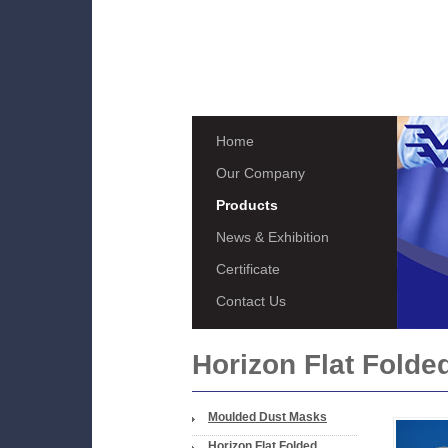
Home
Our Company
Products
News & Exhibition
Certificate
Contact Us
Horizon Flat Folde
Moulded Dust Masks
Horizon Flat Folded