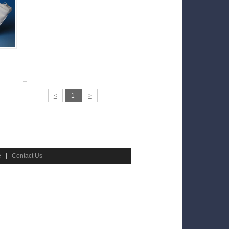
<
1
>
e
|
Contact Us