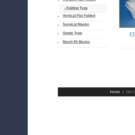
- Folding Type
Vertical Flat Folded
Surgical Masks
Single Type
FT
Niosh 95 Masks
Home
|
Our 