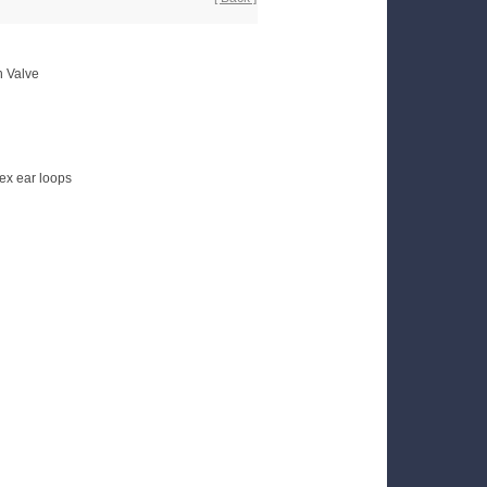
h Valve
ex ear loops