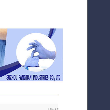
[ Back ]