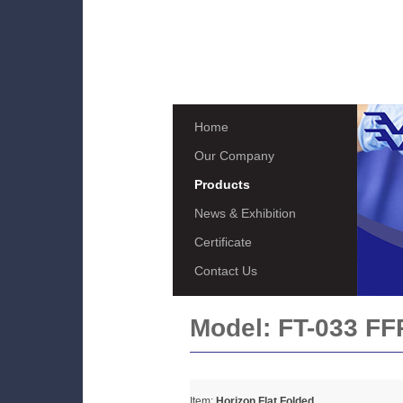
Home
Our Company
Products
News & Exhibition
Certificate
Contact Us
Model:
FT-033 FF
Item:
Horizon Flat Folded