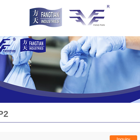
P2
Inquiry