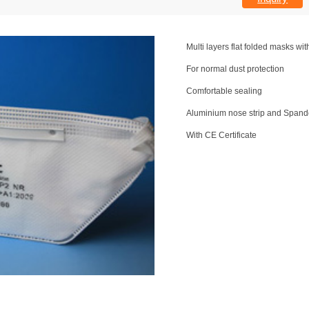
Multi layers flat folded masks wit
For normal dust protection
Comfortable sealing
Aluminium nose strip and Spand
With CE Certificate