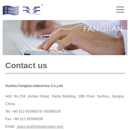
Contact us
Suzhou Fangtian Industries Co.,Ltd.
Add: No.158 Jinmen Road, Xiehe Building, 16th Floor, Suzhou, Jiangsu,
China
Tel: +86 512 65586078 / 65586018
Fax: +86 512 65586038
Email:
sales-wx@chinafangtian.com