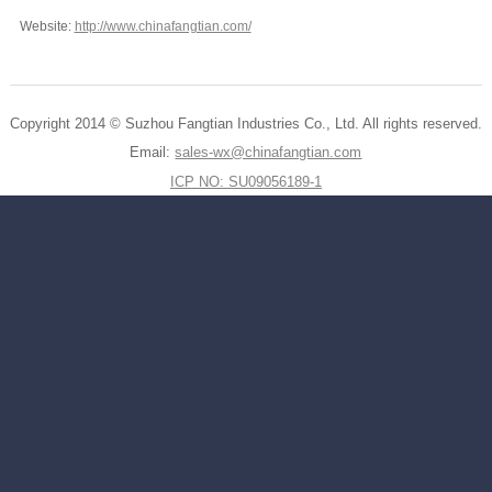
Website:
http://www.chinafangtian.com/
Copyright 2014 © Suzhou Fangtian Industries Co., Ltd. All rights reserved.
Email:
sales-wx@chinafangtian.com
ICP NO: SU09056189-1