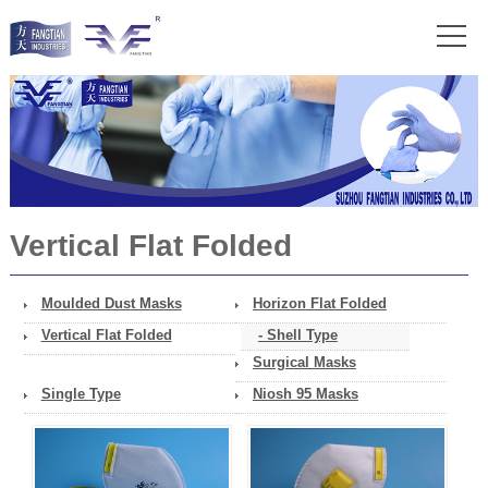
Vertical Flat Folded
Moulded Dust Masks
Horizon Flat Folded
Vertical Flat Folded
- Shell Type
Surgical Masks
Single Type
Niosh 95 Masks