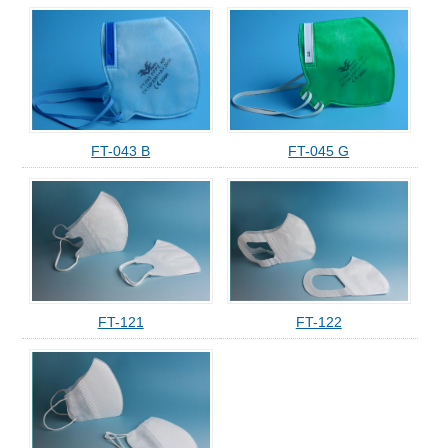
FT-043 B
FT-045 G
FT-121
FT-122