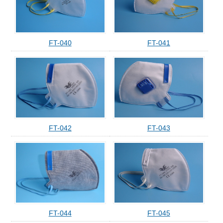
FT-040
FT-041
FT-042
FT-043
FT-044
FT-045