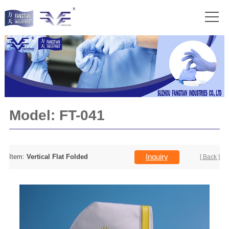
Model:
FT-041
Inquiry
Item:
Vertical Flat Folded
[ Back ]