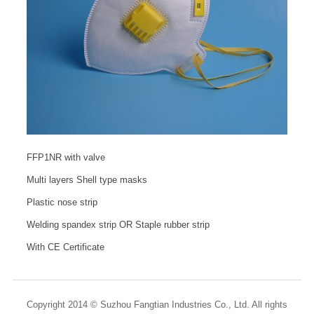
FFP1NR with valve
Multi layers Shell type masks
Plastic nose strip
Welding spandex strip OR Staple rubber strip
With CE Certificate
Copyright 2014 © Suzhou Fangtian Industries Co., Ltd. All rights