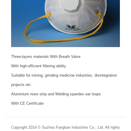
Three-layers materials With Breath Valve
With high-efficient filtering ability
Suitable for mining, grinding medicine industries, disintegration
projects etc
Aluminium nose strip and Welding spandex ear loops
With CE Certificate
Copyright 2014 © Suzhou Fangtian Industries Co., Ltd. All rights