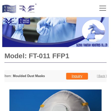
Model:
FT-011 FFP1
Inquiry
Item:
Moulded Dust Masks
[ Back ]