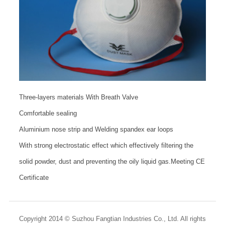
Three-layers materials With Breath Valve
Comfortable sealing
Aluminium nose strip and Welding spandex ear loops
With strong electrostatic effect which effectively filtering the
solid powder, dust and preventing the oily liquid gas.Meeting CE
Certificate
Copyright 2014 © Suzhou Fangtian Industries Co., Ltd. All rights