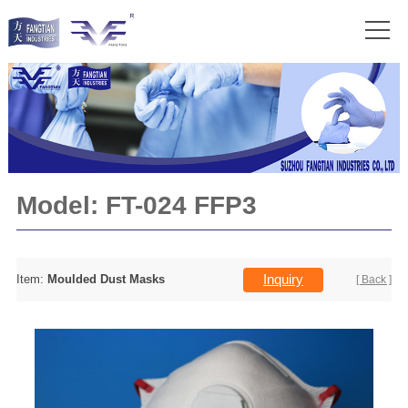
Model:
FT-024 FFP3
Inquiry
Item:
Moulded Dust Masks
[ Back ]