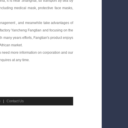
na, it is near Shanghai, so transport by sea by
including medical mask, protective face masks,
anagenent , and meanwhile take advantages of
g factory Yancheng Fangtian and focusing on the
h many years efforts, Fangtian's product enjoys
African market.
ou need more information on corporation and our
nquires at any time.
e
|
Contact Us