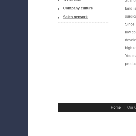
Suzhou
Company culture
land i
surgic
Sales network
Since 
low co
develo
high r
You ma
produc
Home
|
Our 