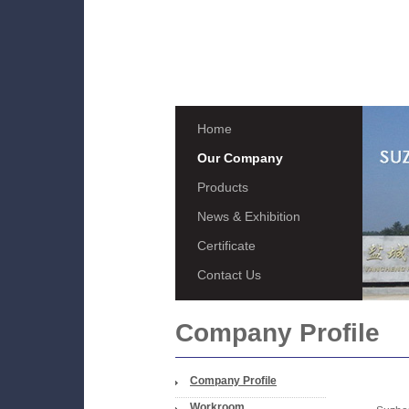
Home
Our Company
Products
News & Exhibition
Certificate
Contact Us
Company Profile
Company Profile
Workroom