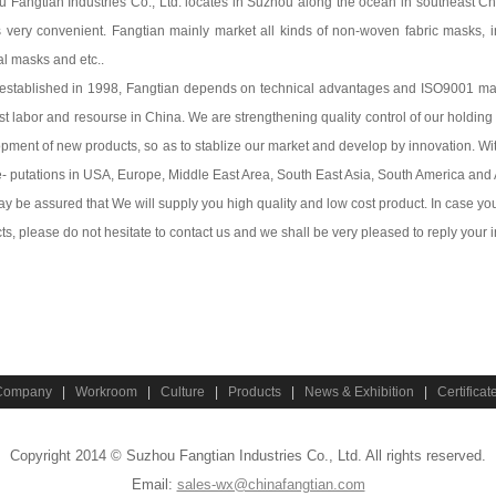
 Fangtian Industries Co., Ltd. locates in Suzhou along the ocean in southeast Chi
s very convenient. Fangtian mainly market all kinds of non-woven fabric masks, 
al masks and etc..
established in 1998, Fangtian depends on technical advantages and ISO9001 m
st labor and resourse in China. We are strengthening quality control of our holdin
pment of new products, so as to stablize our market and develop by innovation. Wit
e- putations in USA, Europe, Middle East Area, South East Asia, South America and 
y be assured that We will supply you high quality and low cost product. In case y
ts, please do not hesitate to contact us and we shall be very pleased to reply your i
Company
|
Workroom
|
Culture
|
Products
|
News & Exhibition
|
Certificat
Copyright 2014 © Suzhou Fangtian Industries Co., Ltd. All rights reserved.
Email:
sales-wx@chinafangtian.com