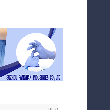
[ Back ]