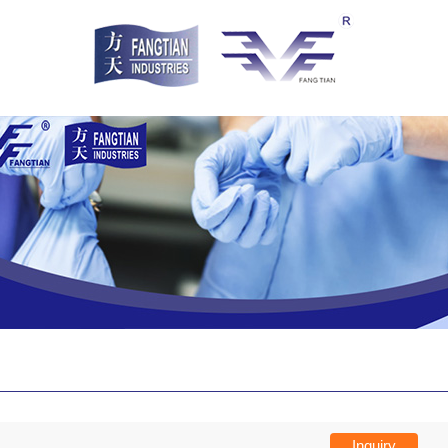
Inquiry