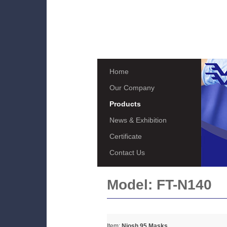
Home
Our Company
Products
News & Exhibition
Certificate
Contact Us
Model:
FT-N140
Item:
Niosh 95 Masks