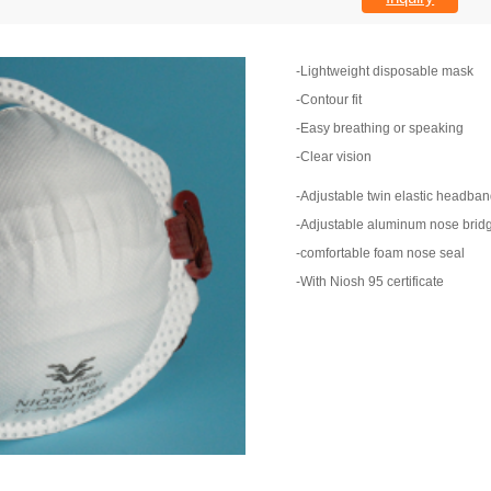
-Lightweight disposable mask
-Contour fit
-Easy breathing or speaking
-Clear vision
-Adjustable twin elastic headba
-Adjustable aluminum nose brid
-comfortable foam nose seal
-With Niosh 95 certificate