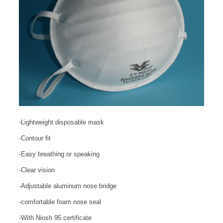
-Lightweight disposable mask
-Contour fit
-Easy breathing or speaking
-Clear vision
-Adjustable aluminum nose bridge
-comfortable foam nose seal
-With Niosh 95 certificate