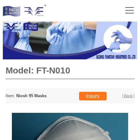
Model:
FT-N010
Inquiry
Item:
Niosh 95 Masks
[ Back ]