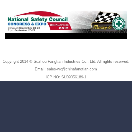
Copyright 2014 © Suzhou Fangtian Industries Co., Ltd. All rights reserved.
Email:
sales-wx@chinafangtian.com
ICP NO: SU09056189-1