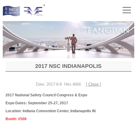
2017 NSC INDIANAPOLIS
Date: 2017-8-9 Hits:4666
[ Close ]
2017 National Safety Council Congress & Expo
Expo Dates: September 25-27, 2017
Location: Indiana Convention Center, Indianapolis IN
Booth: #508